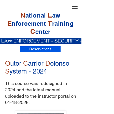
N
L
ational
aw
E
T
nforcement
raining
C
enter
 LAW ENFORCEMENT - SECURITY - PRIVATE IN
Reservations
O
uter
C
arrier
D
efense
S
ystem - 2024
This course was redesigned in
2024 and the latest manual
uploaded to the instructor portal on
01-18-2026
.