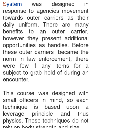
S
ystem
was designed in
response to agencies movement
towards outer carriers as their
daily uniform. There are many
benefits to an outer carrier,
however they present additional
opportunities as handles. Before
these outer carriers became the
norm in law enforcement, there
were few if any items for a
subject to grab hold of during an
encounter.
This course was designed with
small officers in mind, so each
technique is based upon a
leverage principle and thus
physics. These techniques do not
rely on body strength and size.