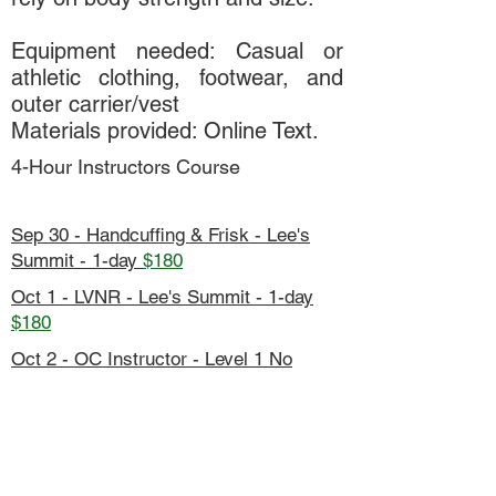
Equipment needed: Casual or
athletic clothing, footwear, and
outer carrier/vest
Materials provided: Online Text.
4-Hour Instructors Course
Sep 30 - Handcuffing & Frisk - Lee's
Summit - 1-day
$180
Oct 1 - LVNR - Lee's Summit - 1-day
$180
Oct 2 - OC Instructor - Level 1 No
Spray - Lee's Summit - 5-day
$90
Oct 5-9 - Fall Conference - KCMOPD -
5-day
$800