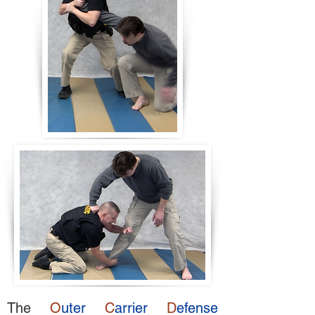
The
O
uter
C
arrier
D
efense