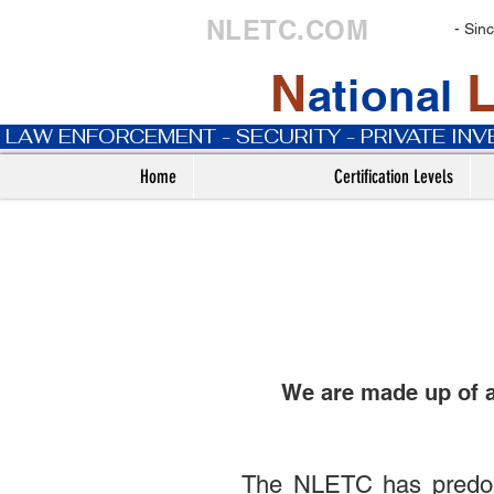
NLETC.COM
- Sin
N
ational
 LAW ENFORCEMENT - SECURITY - PRIVATE IN
Home
Certification Levels
We are made up of 
The NLETC has predomi