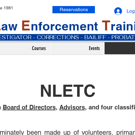
ce 1981
Reservations
Log
L
E
T
aw
nforcement
rai
VESTIGATOR - CORRECTIONS - BAILIFF - PROB
Courses
Events
NLETC
a
Board of Directors
,
Advisors
, and four classif
nately been made up of volunteers, primaril