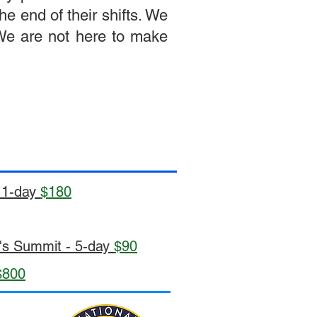
e end of their shifts. We
 We are not here to make
- 1-day
$180
e's Summit - 5-day
$90
$800