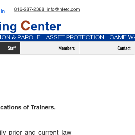
816-287-2388
info@nletc.com
 In
C
ning
enter
ATION & PAROLE - ASSET PROTECTION - GAME 
Staff
Members
Contact
ications of
Trainers.
y prior and current law