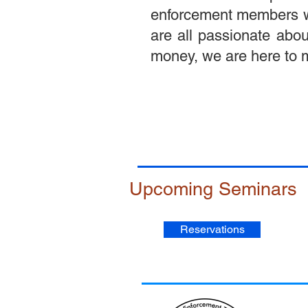
enforcement members with
are all passionate abou
money, we are here to m
Upcoming Seminars
Reservations