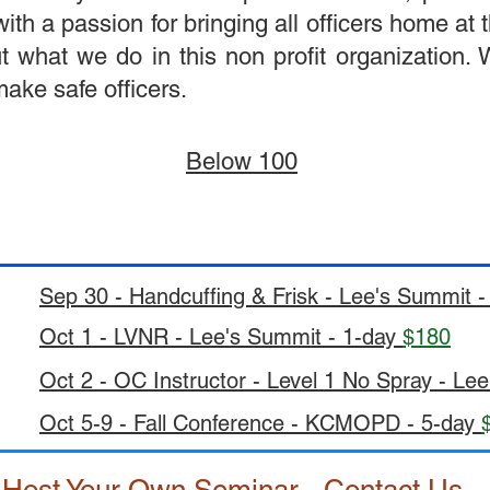
 a passion for bringing all officers home at th
t what we do in this non profit organization.
ake safe officers.
Below 100
Sep 30 - Handcuffing & Frisk - Lee's Summit 
Oct 1 - LVNR - Lee's Summit - 1-day
$180
Oct 2 - OC Instructor - Level 1 No Spray - Le
Oct 5-9 - Fall Conference - KCMOPD - 5-day