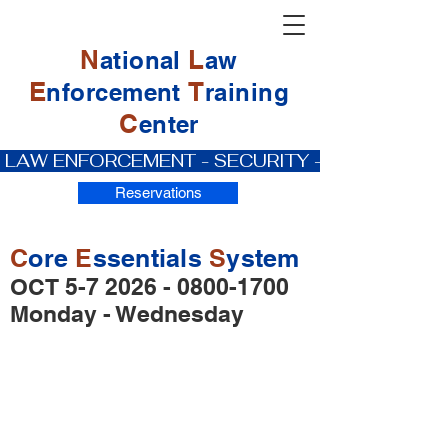
N
L
ational
aw
E
T
nforcement
raining
C
enter
 LAW ENFORCEMENT - SECURITY - PRIVATE IN
Reservations
C
ore
E
ssentials
S
ystem
OCT
5-7 2026 - 0800-1700
Monday - Wednesday