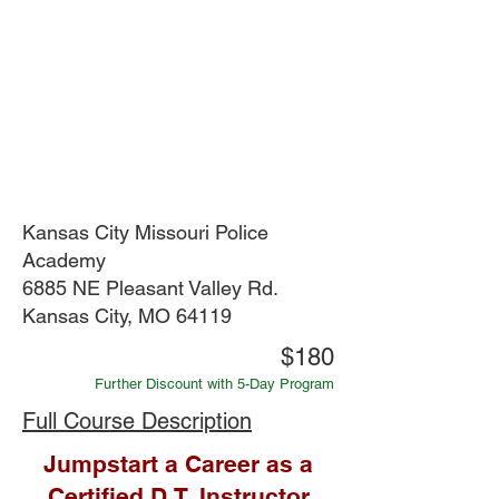
Kansas City Missouri Police
Academy
6885 NE Pleasant Valley Rd.
Kansas City, MO 64119
$180
Further Discount with 5-Day Program
Full Course Description
Jumpstart a Career as a
Certified D.T. Instructor