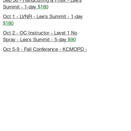
Sep 30 - Handcuffing & Frisk - Lee's
Summit - 1-day
$180
Oct 1 - LVNR - Lee's Summit - 1-day
$180
Oct 2 - OC Instructor - Level 1 No
Spray - Lee's Summit - 5-day
$90
Oct 5-9 - Fall Conference - KCMOPD -
5-day
$800
Host Your Own Seminar - Contact
Us