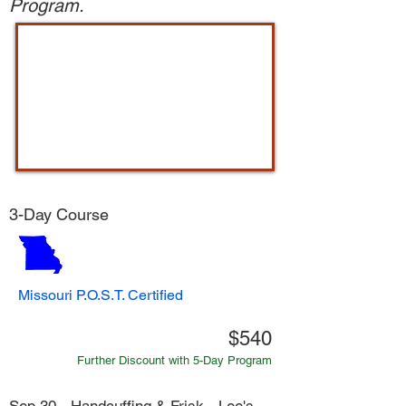
Program.
3-Day Course
Missouri P.O.S.T. Certified
$540
Further Discount with 5-Day Program