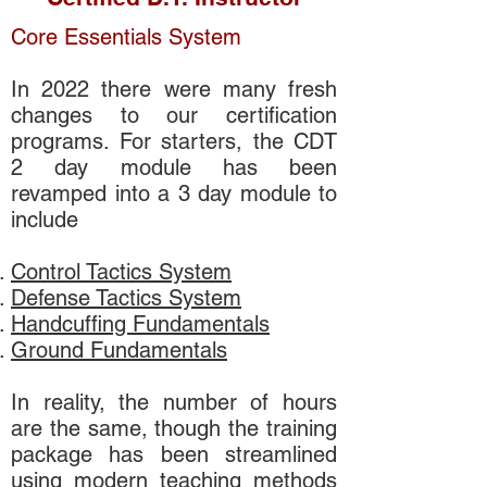
Core Essentials System
In 2022 there were many fresh
changes to our certification
programs. For starters, the CDT
2 day module has been
revamped into a 3 day module to
include
Control Tactics System
Defense Tactics System
Handcuffing Fundamentals
Ground Fundamentals
In reality, the number of hours
are the same, though the training
package has been streamlined
using modern teaching methods