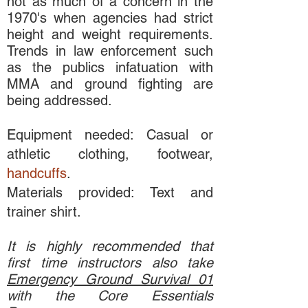
not as much of a concern in the
1970's when agencies had strict
height and weight requirements.
Trends in law enforcement such
as the publics infatuation with
MMA and ground fighting are
being addressed.
Equipment needed: Casual or
athletic clothing, footwear,
handcuffs
.
Materials provided: Text and
trainer shirt.
It is highly recommended that
first time instructors also take
Emergency Ground Survival 01
with the Core Essentials