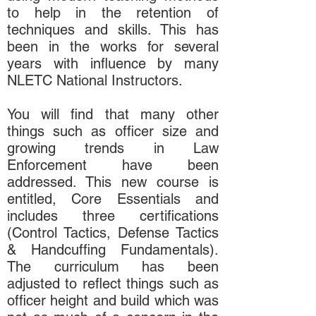
to help in the retention of
techniques and skills. This has
been in the works for several
years with influence by many
NLETC National Instructors.
You will find that many other
things such as officer size and
growing trends in Law
Enforcement have been
addressed. This new course is
entitled, Core Essentials and
includes three certifications
(Control Tactics, Defense Tactics
& Handcuffing Fundamentals).
The curriculum has been
adjusted to reflect things such as
officer height and build which was