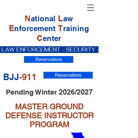
N
L
ational
aw
E
T
nforcement
raining
C
enter
 LAW ENFORCEMENT - SECURITY - PRIVATE IN
Reservations
BJJ
-911
Reservations
Pending Winter 2026/2027
MASTER GROUND
DEFENSE INSTRUCTOR
PROGRAM