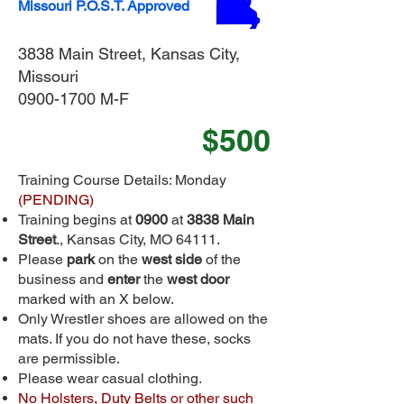
Missouri P.O.S.T. Approved
3838 Main Street, Kansas City,
Missouri
0900-1700 M-F
$500
Training Course Details: Monday
(PENDING)
Training begins at
0900
at
3838 Main
Street
., Kansas City, MO 64111.
Please
park
on the
west side
of the
business and
enter
the
west door
marked with an X below.
Only Wrestler shoes are allowed on the
mats. If you do not have these, socks
are permissible.
Please wear casual clothing.
No Holsters, Duty Belts or other such