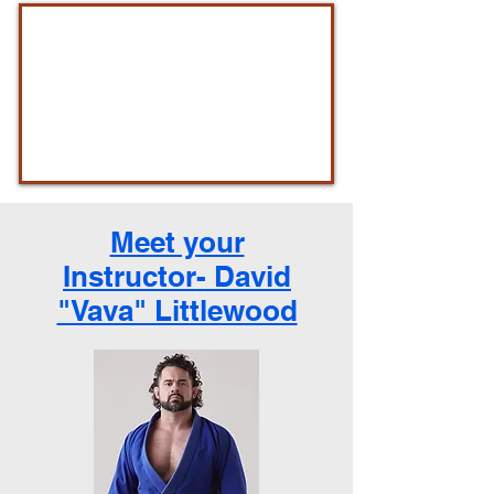
Meet your
Instructor- David
"Vava" Littlewood