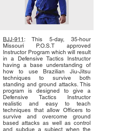
BJJ-911
: This 5-day, 35-hour
Missouri P.O.S.T approved
Instructor Program which will result
in a Defensive Tactics Instructor
having a base understanding of
how to use Brazilian Jiu-Jitsu
techniques to survive both
standing and ground attacks. This
program is designed to give a
Defensive Tactics Instructor
realistic and easy to teach
techniques that allow Officers to
survive and overcome ground
based attacks as well as control
and subdue a subject when the