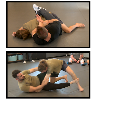
Course Length: Five 7-hour work
days (1 hour lunch)
Equipment
needed: Casual or athletic clothing,
footwear, and handcuffs.
Materials