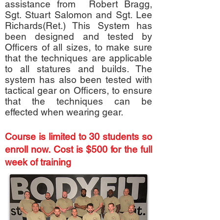
assistance from Robert Bragg,
Sgt. Stuart Salomon and Sgt. Lee
Richards(Ret.) This System has
been designed and tested by
Officers of all sizes, to make sure
that the techniques are applicable
to all statures and builds. The
system has also been tested with
tactical gear on Officers, to ensure
that the techniques can be
effected when wearing gear.
Course is limited to 30 students so
enroll now. Cost is $500 for the full
week of training