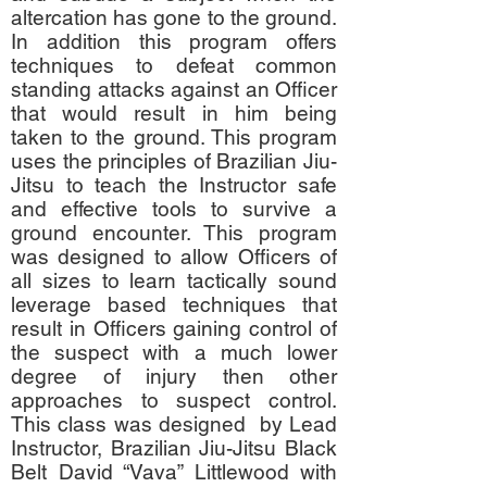
altercation has gone to the ground.
In addition this program offers
techniques to defeat common
standing attacks against an Officer
that would result in him being
taken to the ground. This program
uses the principles of Brazilian Jiu-
Jitsu to teach the Instructor safe
and effective tools to survive a
ground encounter. This program
was designed to allow Officers of
all sizes to learn tactically sound
leverage based techniques that
result in Officers gaining control of
the suspect with a much lower
degree of injury then other
approaches to suspect control.
This class was designed by Lead
Instructor, Brazilian Jiu-Jitsu Black
Belt David “Vava” Littlewood with