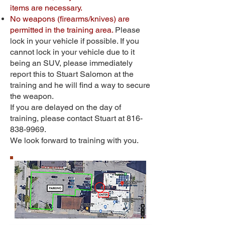
items are necessary.
No weapons (firearms/knives) are
permitted in the training area.
Please
lock in your vehicle if possible. If you
cannot lock in your vehicle due to it
being an SUV, please immediately
report this to Stuart Salomon at the
training and he will find a way to secure
the weapon.
If you are delayed on the day of
training, please contact Stuart at
816-
838-9969
.
We look forward to training with you.