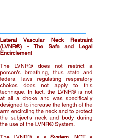
Lateral Vascular Neck Restraint
(LVNR®) - The Safe and Legal
Encirclement
The LVNR® does not restrict a
person's breathing, thus state and
federal laws regulating respiratory
chokes does not apply to this
technique. In fact, the LVNR® is not
at all a choke and was specifically
designed to increase the length of the
arm encircling the neck and to protect
the subject's neck and body during
the use of the LVNR® System.
The LVNR® is a
System
, NOT a