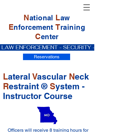
N
L
ational
aw
E
T
nforcement
raining
C
enter
 LAW ENFORCEMENT - SECURITY - PRIVATE IN
Reservations
L
ateral
V
ascular
N
eck
R
estraint ®
S
ystem -
Instructor Course
Officers will receive 8 training hours for