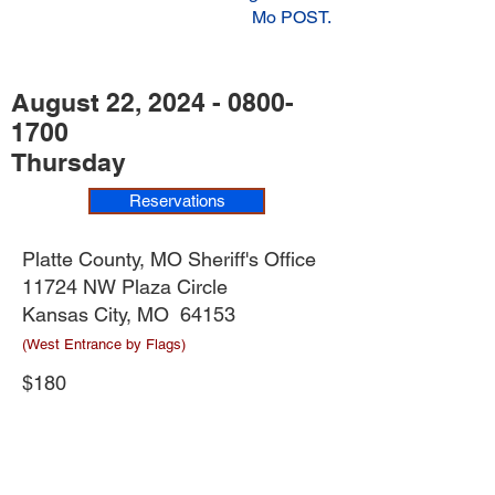
Mo POST.
August 22,
2024 - 0800-
1700
Thursday
Reservations
Platte County, MO Sheriff's Office
11724 NW Plaza Circle
Kansas City, MO 64153
(West Entrance by Flags)
$180