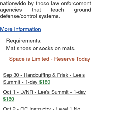
nationwide by those law enforcement
agencies that teach ground
defense/control systems.
More Information
Requirements:
Mat shoes or socks on mats.
Space is Limited - Reserve Today
Sep 30 - Handcuffing & Frisk - Lee's
Summit - 1-day
$180
Oct 1 - LVNR - Lee's Summit - 1-day
$180
Oct 2 - OC Instructor - Level 1 No
Spray - Lee's Summit - 5-day
$90
Oct 5-9 - Fall Conference - KCMOPD -
5-day
$800