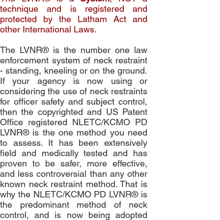
technique and is registered and
protected by the Latham Act and
other International Laws.
The LVNR® is the number one law
enforcement system of neck restraint
- standing, kneeling or on the ground.
If your agency is now using or
considering the use of neck restraints
for officer safety and subject control,
then the copyrighted and US Patent
Office registered NLETC/KCMO PD
LVNR® is the one method you need
to assess. It has been extensively
field and medically tested and has
proven to be safer, more effective,
and less controversial than any other
known neck restraint method. That is
why the NLETC/KCMO PD LVNR® is
the predominant method of neck
control, and is now being adopted