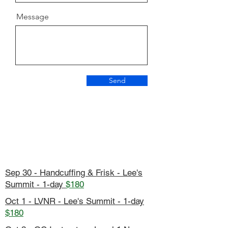
Message
Send
Sep 30 - Handcuffing & Frisk - Lee's
Summit - 1-day
$180
Oct 1 - LVNR - Lee's Summit - 1-day
$180