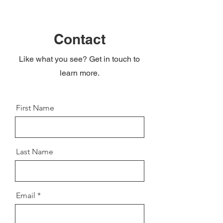
Contact
Like what you see? Get in touch to
learn more.
First Name
Last Name
Email