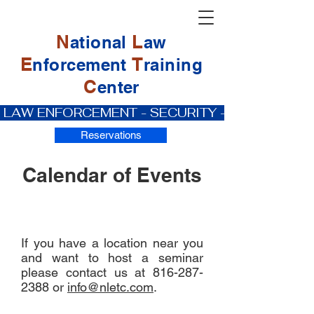
N
L
ational
aw
E
T
nforcement
raining
C
enter
 LAW ENFORCEMENT - SECURITY - PRIVATE IN
Reservations
Calendar of Events
If you have a location near you
and want to host a seminar
please contact us at
816-287-
2388
or
info@nletc.com
.