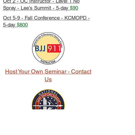
Oct 2 - OC Instructor - Level 1 No
Spray - Lee's Summit - 5-day
$90
Oct 5-9 - Fall Conference - KCMOPD -
5-day
$800
Host Your Own Seminar - Contact
Us
franklin, north, Carolina, Kansas, Missouri,
Indiana, south, macon, Jackson, cass, clay,